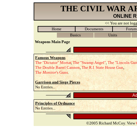
THE CIVIL WAR 
ONLINE 
<< You are not logg
Home
Documents
Forum
Basics
Units
Weapons Main Page
Famous Weapons
The "Dictator" Mortar
,
The "Swamp Angel"
,
The "Lincoln Gu
The Double Barrel Cannon
,
The R.I. State House Gun
,
The
Monitor
's Guns
.
Garrison and Siege Pieces
No Entries...
Ad
Principles of Ordnance
No Entries...
©2005 Richard McCoy. View