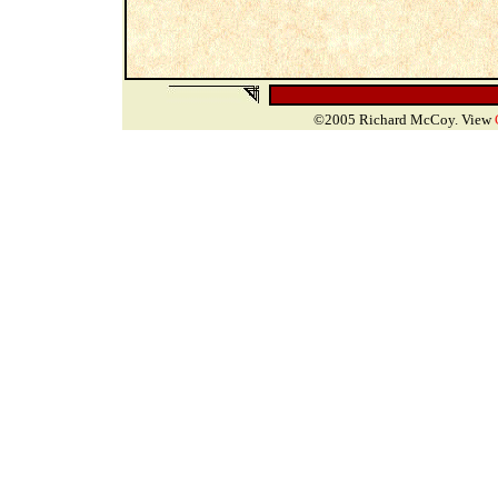
©2005 Richard McCoy. View