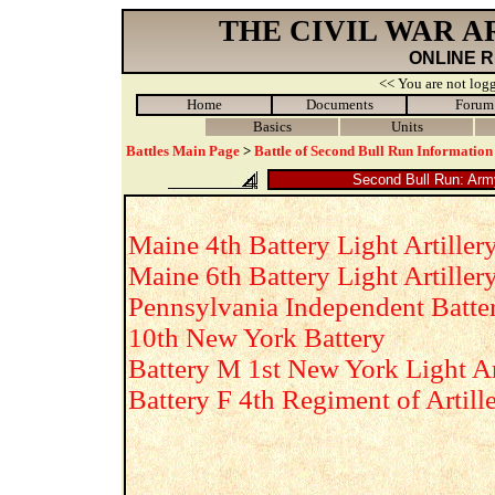
THE CIVIL WAR 
ONLINE 
<< You are not logg
Home
Documents
Forum
Basics
Units
Battles Main Page
>
Battle of Second Bull Run Information
Second Bull Run: Army 
Maine 4th Battery Light Artiller
Maine 6th Battery Light Artiller
Pennsylvania Independent Batte
10th New York Battery
Battery M 1st New York Light Ar
Battery F 4th Regiment of Artill