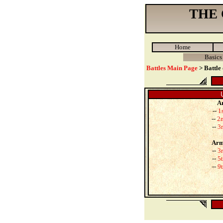
THE
Home
Basics
Battles Main Page
> Battle
Ar
--
1
--
2n
--
3r
Arm
--
3r
--
5t
--
9t