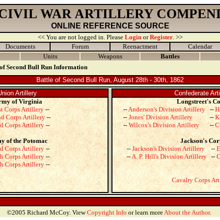
 CIVIL WAR ARTILLERY COMPEN
ONLINE REFERENCE SOURCE
<< You are not logged in. Please
Login
or
Register
. >>
Documents
Forum
Reenactment
Calendar
Units
Weapons
Battles
 of Second Bull Run Information
Battle of Second Bull Run, August 28th - 30th, 1862
Union Artillery
Confederate Arti
my of Virginia
Longstreet's C
st Corps Artillery
--
--
Anderson's Division Artillery
--
H
d Corps Artillery
--
--
Jones' Division Artillery
--
K
d Corps Artillery
--
--
Wilcox's Division Artillery
--
C
y of the Potomac
Jackson's Cor
d Corps Artillery
--
--
Jackson's Division Artillery
--
E
h Corps Artillery
--
--
A. P. Hill's Division Artillery
--
C
h Corps Artillery
--
Cavalry Corps Art
©2005 Richard McCoy. View
Copyright Info
or learn more
About the Author
.