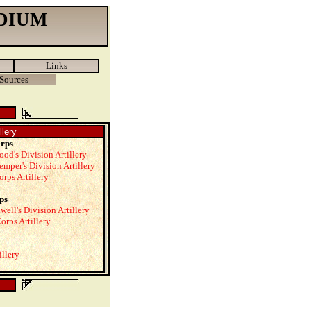
DIUM
Links
Sources
llery
orps
ood's Division Artillery
emper's Division Artillery
orps Artillery
ps
well's Division Artillery
orps Artillery
illery