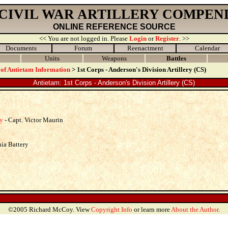
 CIVIL WAR ARTILLERY COMPEN
ONLINE REFERENCE SOURCE
<< You are not logged in. Please
Login
or
Register
. >>
Documents
Forum
Reenactment
Calendar
Units
Weapons
Battles
 of Antietam Information
> 1st Corps - Anderson's Division Artillery (CS)
Antietam: 1st Corps - Anderson's Division Artillery (CS)
ry
- Capt. Victor Maurin
nia Battery
©2005 Richard McCoy. View
Copyright Info
or learn more
About the Author
.