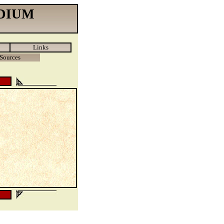
DIUM
Links
Sources