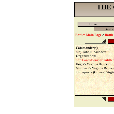
THE
Home
Basics
Battles Main Page
>
Battle
Commander(s):
Maj. John S. Saunders
Organization:
The Donaldsonville Artille
Huger's Virginia Battery
Moorman's Virginia Battery
Thompson's (Grimes') Virgi