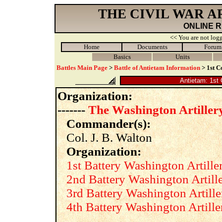
THE CIVIL WAR 
ONLINE 
<< You are not logg
Home
Documents
Forum
Basics
Units
Battles Main Page
>
Battle of Antietam Information
> 1st C
Antietam: 1st 
Organization:
-------
The Washington Artiller
Commander(s):
Col. J. B. Walton
Organization:
1st Battery Washington Artille
2nd Battery Washington Artill
3rd Battery Washington Artille
4th Battery Washington Artille