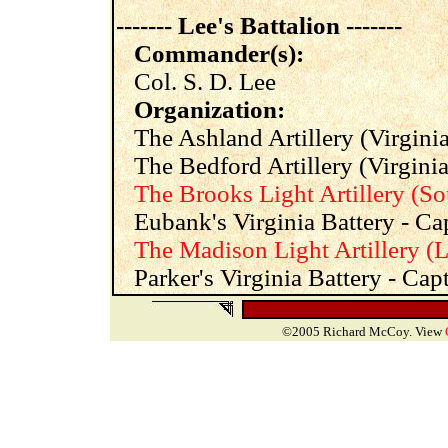
------- Lee's Battalion -------
Commander(s):
Col. S. D. Lee
Organization:
The Ashland Artillery (Virginia
The Bedford Artillery (Virginia)
The Brooks Light Artillery (So
Eubank's Virginia Battery - Cap
The Madison Light Artillery (L
Parker's Virginia Battery - Cap
©2005 Richard McCoy. View