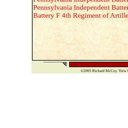
Pennsylvania Independent Batte
Battery F 4th Regiment of Artill
©2005 Richard McCoy. View