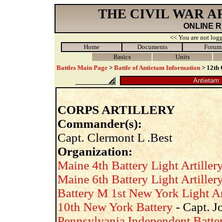
THE CIVIL WAR 
ONLINE 
<< You are not logg
Home
Documents
Forum
Basics
Units
Battles Main Page
>
Battle of Antietam Information
> 12th 
Antietam: 
CORPS ARTILLERY
Commander(s):
Capt. Clermont L .Best
Organization:
Maine 4th Battery Light Artiller
Maine 6th Battery Light Artiller
Battery M 1st New York Light Ar
10th New York Battery
- Capt. J
Pennsylvania Independent Batte