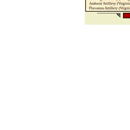
Amherst Artillery (Virginia)
Fluvanna Artillery (Virgini