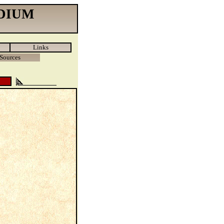
DIUM
Links
Sources