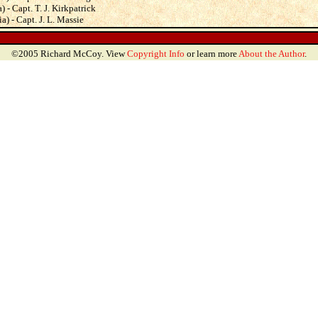
 - Capt. T. J. Kirkpatrick
a) - Capt. J. L. Massie
©2005 Richard McCoy. View
Copyright Info
or learn more
About the Author
.