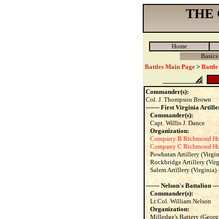
THE
Home
Basics
Battles Main Page
>
Battle
Commander(s):
Col. J. Thompson Brown
------- First Virginia Artiller
Commander(s):
Capt. Willis J. Dance
Organization:
Company B Richmond Howi
Company C Richmond Howi
Powhatan Artillery (Virgin
Rockbridge Artillery (Virg
Salem Artillery (Virginia) -
------- Nelson's Battalion ---
Commander(s):
Lt.Col. William Nelson
Organization:
Milledge's Battery (Georgi