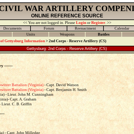
 CIVIL WAR ARTILLERY COMPEN
ONLINE REFERENCE SOURCE
<< You are not logged in. Please
Login
or
Register
. >>
Documents
Forum
Reenactment
Calendar
Units
Weapons
Battles
 of Gettysburg Information
> 2nd Corps - Reserve Artillery (CS)
Gettysburg: 2nd Corps - Reserve Artillery (CS)
y -------
tzer Battalion (Virginia)
- Capt. David Watson
tzer Battalion (Virginia)
- Capt. Benjamin H. Smith
ia) - Lieut. John M. Cunningham
inia)- Capt. A. Graham
 Lieut. C. B. Griffin
----
a) - Capt. John Milledge