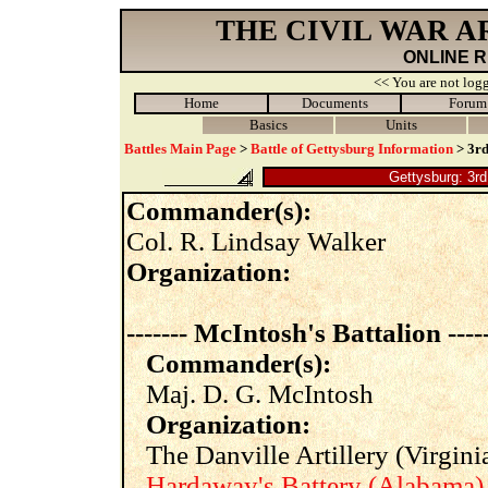
THE CIVIL WAR 
ONLINE 
<< You are not logg
Home
Documents
Forum
Basics
Units
Battles Main Page
>
Battle of Gettysburg Information
> 3rd
Gettysburg: 3rd
Commander(s):
Col. R. Lindsay Walker
Organization:
------- McIntosh's Battalion -----
Commander(s):
Maj. D. G. McIntosh
Organization:
The Danville Artillery (Virginia
Hardaway's Battery (Alabama)