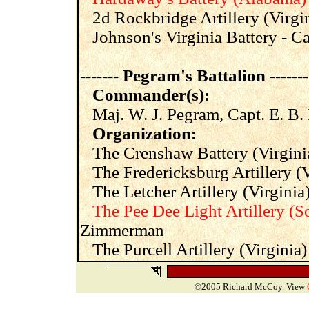
2d Rockbridge Artillery (Virgin
Johnson's Virginia Battery - C
------- Pegram's Battalion -------
Commander(s):
Maj. W. J. Pegram, Capt. E. B.
Organization:
The Crenshaw Battery (Virgini
The Fredericksburg Artillery (Vi
The Letcher Artillery (Virginia)
The Pee Dee Light Artillery (S
Zimmerman
The Purcell Artillery (Virginia
©2005 Richard McCoy. View