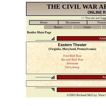
THE CIVIL WAR 
ONLINE 
<< You are not logg
Home
Documents
Forum
Basics
Units
Battles Main Page
Artil
Eastern Theater
(Virginia, Maryland, Pennsylvania)
First Bull Run
Second Bull Run
Antietam
Gettysburg
Ad
©2005 Richard McCoy. View