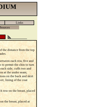
DIUM
Links
Sources
 of the distance from the top
ades.
 between each row, five and
n to permit the chin to turn
 each side; cuffs two and
ons at the under seam;
ttons on the back and skirt
vet; lining of the coat
ch row on the breast, placed
on the breast, placed at