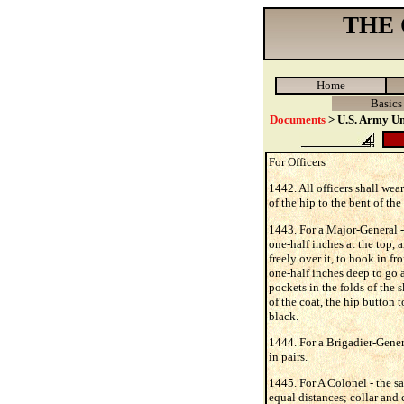
THE
Home
Basics
Documents
> U.S. Army Un
For Officers
1442. All officers shall wear
of the hip to the bent of th
1443. For a Major-General - 
one-half inches at the top, 
freely over it, to hook in f
one-half inches deep to go a
pockets in the folds of the 
of the coat, the hip button t
black.
1444. For a Brigadier-Genera
in pairs.
1445. For A Colonel - the sa
equal distances; collar and 