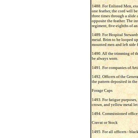
1488. For Enlisted Men, exce
one feather, the cord will be
three times through a slide 
opposite the feather. The ins
regiment, five-eighths of an
1489. For Hospital Stewards 
metal. Brim to be looped up 
mounted men and left side f
1490. All the trimming of th
be always worn.
1491. For companies of Artil
1492. Officers of the General
the pattern deposited in the 
Forage Caps
1493. For fatigue purposes, 
crown, and yellow metal let
1494. Commissioned officers
Cravat or Stock
1495. For all officers - blac