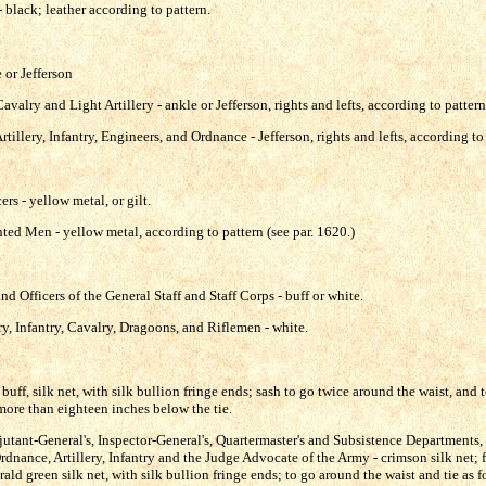
 black; leather according to pattern.
e or Jefferson
valry and Light Artillery - ankle or Jefferson, rights and lefts, according to pattern
tillery, Infantry, Engineers, and Ordnance - Jefferson, rights and lefts, according to
rs - yellow metal, or gilt.
ted Men - yellow metal, according to pattern (see par. 1620.)
nd Officers of the General Staff and Staff Corps - buff or white.
ery, Infantry, Cavalry, Dragoons, and Riflemen - white.
buff, silk net, with silk bullion fringe ends; sash to go twice around the waist, and t
more than eighteen inches below the tie.
djutant-General's, Inspector-General's, Quartermaster's and Subsistence Departments,
dnance, Artillery, Infantry and the Judge Advocate of the Army - crimson silk net; f
 green silk net, with silk bullion fringe ends; to go around the waist and tie as fo