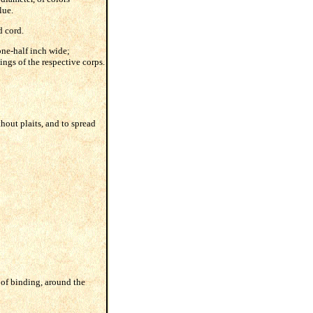
lue.
d cord.
one-half inch wide;
ings of the respective corps.
hout plaits, and to spread
d of binding, around the