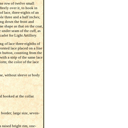
one row of twelve small
freely over it, to hook in
of lace, three-eights of an
e three and a half inches;
ding down the front and
me shape as that on the coat,
e under seam of the cuff, as
arlet for Light Artillery.
ng of lace three-eighths of
orsted lace placed on a line
t button, counting from the
with a strip of the same lace
orm; the color of the lace
se, without sleeve or body
d hooked at the collar.
 border; large size, seven-
a raised bright rim, one-