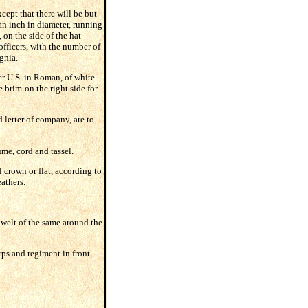
cept that there will be but
 an inch in diameter, running
 on the side of the hat
 officers, with the number of
gnia.
ter U.S. in Roman, of white
 brim-on the right side for
 letter of company, are to
ume, cord and tassel.
l crown or flat, according to
eathers.
a welt of the same around the
ps and regiment in front.