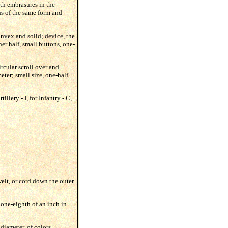
ith embrasures in the
ons of the same form and
onvex and solid; device, the
her half, small buttons, one-
rcular scroll over and
eter; small size, one-half
illery - I, for Infantry - C,
welt, or cord down the outer
 one-eighth of an inch in
 diameter, of colors