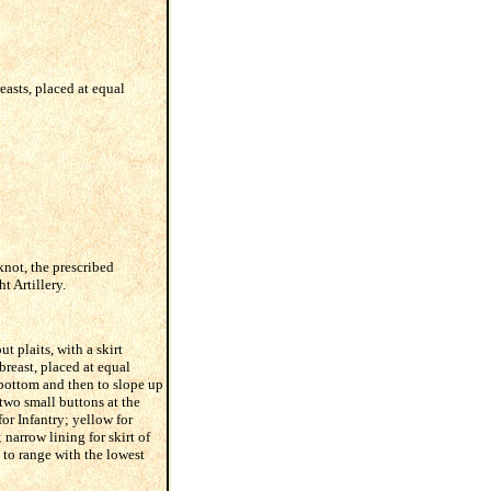
easts, placed at equal
knot, the prescribed
t Artillery.
t plaits, with a skirt
breast, placed at equal
e bottom and then to slope up
two small buttons at the
for Infantry; yellow for
narrow lining for skirt of
p to range with the lowest