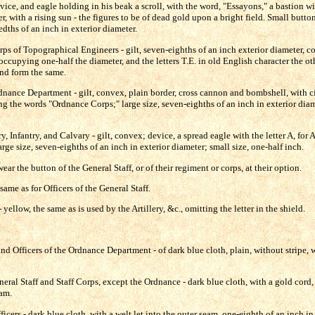
evice, and eagle holding in his beak a scroll, with the word, "Essayons," a bastion w
, with a rising sun - the figures to be of dead gold upon a bright field. Small butt
edths of an inch in exterior diameter.
rps of Topographical Engineers - gilt, seven-eighths of an inch exterior diameter, c
 occupying one-half the diameter, and the letters T.E. in old English character the ot
and form the same.
rdnance Department - gilt, convex, plain border, cross cannon and bombshell, with ci
g the words "Ordnance Corps;" large size, seven-eighths of an inch in exterior diam
y, Infantry, and Calvary - gilt, convex; device, a spread eagle with the letter A, for Art
arge size, seven-eighths of an inch in exterior diameter; small size, one-half inch.
 the button of the General Staff, or of their regiment or corps, at their option.
ame as for Officers of the General Staff.
yellow, the same as is used by the Artillery, &c., omitting the letter in the shield.
nd Officers of the Ordnance Department - of dark blue cloth, plain, without stripe, 
neral Staff and Staff Corps, except the Ordnance - dark blue cloth, with a gold cord,
eam.
icers - dark blue cloth, with a welt let into the outer seam, one-eighth of an inch in