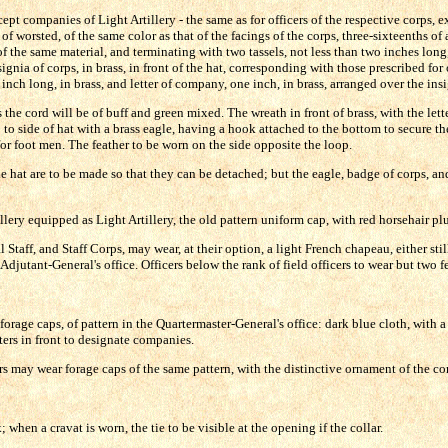
pt companies of Light Artillery - the same as for officers of the respective corps, ex
 of worsted, of the same color as that of the facings of the corps, three-sixteenths of
of the same material, and terminating with two tassels, not less than two inches long,
ignia of corps, in brass, in front of the hat, corresponding with those prescribed for
 inch long, in brass, and letter of company, one inch, in brass, arranged over the insi
the cord will be of buff and green mixed. The wreath in front of brass, with the let
to side of hat with a brass eagle, having a hook attached to the bottom to secure the
or foot men. The feather to be worn on the side opposite the loop.
e hat are to be made so that they can be detached; but the eagle, badge of corps, and
lery equipped as Light Artillery, the old pattern uniform cap, with red horsehair pl
 Staff, and Staff Corps, may wear, at their option, a light French chapeau, either stil
Adjutant-General's office. Officers below the rank of field officers to wear but two f
forage caps, of pattern in the Quartermaster-General's office: dark blue cloth, with 
ters in front to designate companies.
 may wear forage caps of the same pattern, with the distinctive ornament of the cor
k; when a cravat is worn, the tie to be visible at the opening if the collar.