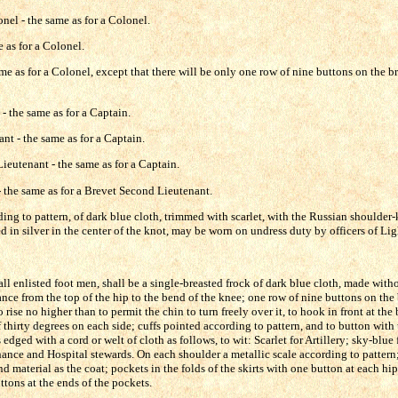
nel - the same as for a Colonel.
 as for a Colonel.
me as for a Colonel, except that there will be only one row of nine buttons on the br
 - the same as for a Captain.
nt - the same as for a Captain.
ieutenant - the same as for a Captain.
 the same as for a Brevet Second Lieutenant.
ing to pattern, of dark blue cloth, trimmed with scarlet, with the Russian shoulder-
d in silver in the center of the knot, may be worn on undress duty by officers of Ligh
ll enlisted foot men, shall be a single-breasted frock of dark blue cloth, made withou
nce from the top of the hip to the bend of the knee; one row of nine buttons on the 
o rise no higher than to permit the chin to turn freely over it, to hook in front at th
thirty degrees on each side; cuffs pointed according to pattern, and to button with 
edged with a cord or welt of cloth as follows, to wit: Scarlet for Artillery; sky-blue 
ance and Hospital stewards. On each shoulder a metallic scale according to pattern; 
nd material as the coat; pockets in the folds of the skirts with one button at each hi
ttons at the ends of the pockets.