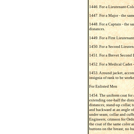
1446. For a Lieutenant-Colo
1447. For a Major - the same
1448. For a Captain - the sa
distances.
1449. For a First Lieutenant
1450. For a Second Lieutena
1451. For a Brevet Second L
1452. For a Medical Cadet -
1453. A round jacket, accord
insignia of rank to be worke
For Enlisted Men
1454. The uniform coat for a
extending one-half the dista
distances; stand-up collar, t
and backward at an angle of 
under seam; collar and cuffs 
Engineers; crimson for Ordn
the coat of the same color a
buttons on the breast; no bu