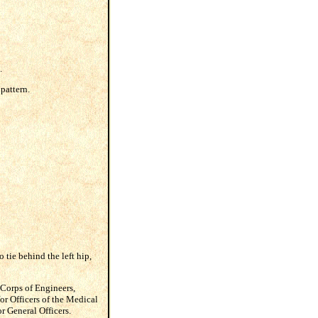
.
 pattern.
o tie behind the left hip,
 Corps of Engineers,
or Officers of the Medical
r General Officers.