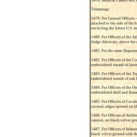
1478. Medical Cadets will w
Trimmings
1479. For General Officers -
attached to the side of the 
encircling the letters U.S. i
1480. For Officers of the A
Judge Advocate, above the ra
1481. For the same Departmen
1482. For Officers of the Co
embroidered wreath of laurel
1483. For Officers of the To
embroidered wreath of oak l
1484. For Officers of the Or
embroidered shell and flame
1485. For Officers of Cavalr
crossed, edges upward on bl
1486. For Officers of Artill
cannon, on black velvet gro
1487. For Officers of Infant
black velvet ground with th