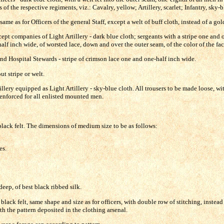
of the respective regiments, viz.: Cavalry, yellow; Artillery, scarlet; Infantry, sky-b
ame as for Officers of the general Staff, except a welt of buff cloth, instead of a gol
ept companies of Light Artillery - dark blue cloth; sergeants with a stripe one and 
half inch wide, of worsted lace, down and over the outer seam, of the color of the fac
d Hospital Stewards - stripe of crimson lace one and one-half inch wide.
ut stripe or welt.
lery equipped as Light Artillery - sky-blue cloth. All trousers to be made loose, wit
-enforced for all enlisted mounted men.
 black felt. The dimensions of medium size to be as follows:
.
es.
eep, of best black ribbed silk.
black felt, same shape and size as for officers, with double row of stitching, instea
th the pattern deposited in the clothing arsenal.