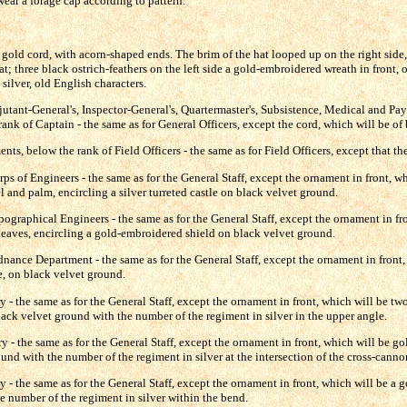
ear a forage cap according to pattern.
 gold cord, with acorn-shaped ends. The brim of the hat looped up on the right side
hat; three black ostrich-feathers on the left side a gold-embroidered wreath in front,
n silver, old English characters.
djutant-General's, Inspector-General's, Quartermaster's, Subsistence, Medical and Pa
nk of Captain - the same as for General Officers, except the cord, which will be of 
ts, below the rank of Field Officers - the same as for Field Officers, except that the
rps of Engineers - the same as for the General Staff, except the ornament in front, w
 and palm, encircling a silver turreted castle on black velvet ground.
pographical Engineers - the same as for the General Staff, except the ornament in fr
eaves, encircling a gold-embroidered shield on black velvet ground.
dnance Department - the same as for the General Staff, except the ornament in front,
, on black velvet ground.
y - the same as for the General Staff, except the ornament in front, which will be t
ack velvet ground with the number of the regiment in silver in the upper angle.
ery - the same as for the General Staff, except the ornament in front, which will be g
und with the number of the regiment in silver at the intersection of the cross-canno
ry - the same as for the General Staff, except the ornament in front, which will be a
e number of the regiment in silver within the bend.