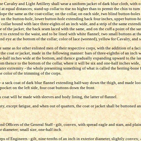
he Cavalry and Light Artillery shall wear a uniform jacket of dark blue cloth, with 
at equal distances; stand-up collar to rise no higher than to permit the chin to turn 
lope the same as the coat-collar; on the collar, on each side, two blind button-holes 
 on the button-hole, lower button-hole extending back four inches, upper button-hol
 collar bound with lace three-eights of an inch wide, and a strip of the same exten
of the jacket; the back seam laced with the same, and on the cuff a point of the sa
et to extend to the waist, and to be lined with white flannel; two small buttons at th
d eye at the bottom of the collar; color of lace (worsted), yellow for Cavalry, and sc
e same as for other enlisted men of their respective corps, with the addition of a faci
 the coat or jacket, made in the following manner: bars of three-eighths of an inch w
e-half inches wide at the bottom, and thence gradually expanding upward to the las
om thence to the bottom of the collar, where it will be six and one-half inches wide, 
outer extremity - the whole presenting something of what is called the herring-bone f
e color of the trimming of the corps.
- a sack coat of dark blue flannel extending half-way down the thigh, and made loo
e pocket on the left side, four coat buttons down the front.
k coat will be made with sleeves and body lining, the latter of flannel.
ty, except fatigue, and when out of quarters, the coat or jacket shall be buttoned an
nd Officers of the General Staff - gilt, convex, with spread eagle and stars, and plain
or diameter; small size, one-half inch.
ps of Engineers - gilt, nine-tenths of an inch in exterior diameter, slightly convex; 