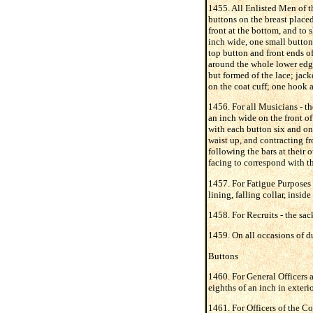
1455. All Enlisted Men of t
buttons on the breast placed 
front at the bottom, and to s
inch wide, one small button
top button and front ends of
around the whole lower edge 
but formed of the lace; jack
on the coat cuff; one hook an
1456. For all Musicians - th
an inch wide on the front of
with each button six and on
waist up, and contracting fr
following the bars at their 
facing to correspond with th
1457. For Fatigue Purposes 
lining, falling collar, insid
1458. For Recruits - the sac
1459. On all occasions of du
Buttons
1460. For General Officers a
eighths of an inch in exteri
1461. For Officers of the Cor