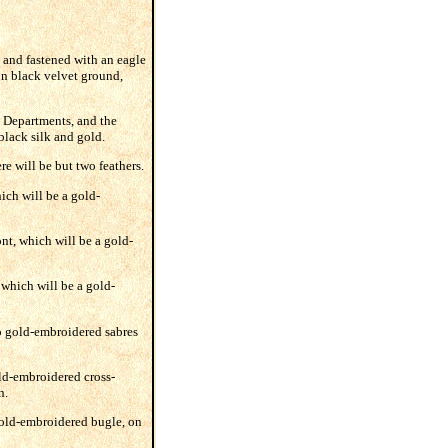
, and fastened with an eagle
 on black velvet ground,
y Departments, and the
black silk and gold.
re will be but two feathers.
hich will be a gold-
ont, which will be a gold-
 which will be a gold-
wo gold-embroidered sabres
old-embroidered cross-
n.
 gold-embroidered bugle, on