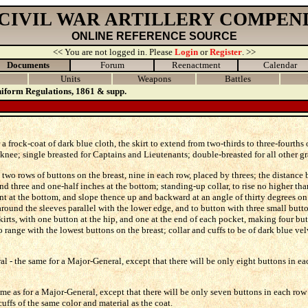
 CIVIL WAR ARTILLERY COMPEN
ONLINE REFERENCE SOURCE
<< You are not logged in. Please
Login
or
Register
. >>
Documents
Forum
Reenactment
Calendar
Units
Weapons
Battles
iform Regulations, 1861 & supp.
 a frock-coat of dark blue cloth, the skirt to extend from two-thirds to three-fourths
e knee; single breasted for Captains and Lieutenants; double-breasted for all other gr
two rows of buttons on the breast, nine in each row, placed by threes; the distance
and three and one-half inches at the bottom; standing-up collar, to rise no higher tha
ront at the bottom, and slope thence up and backward at an angle of thirty degrees on
round the sleeves parallel with the lower edge, and to button with three small butt
skirts, with one button at the hip, and one at the end of each pocket, making four bu
o range with the lowest buttons on the breast; collar and cuffs to be of dark blue vel
l - the same for a Major-General, except that there will be only eight buttons in ea
me as for a Major-General, except that there will be only seven buttons in each row 
cuffs of the same color and material as the coat.