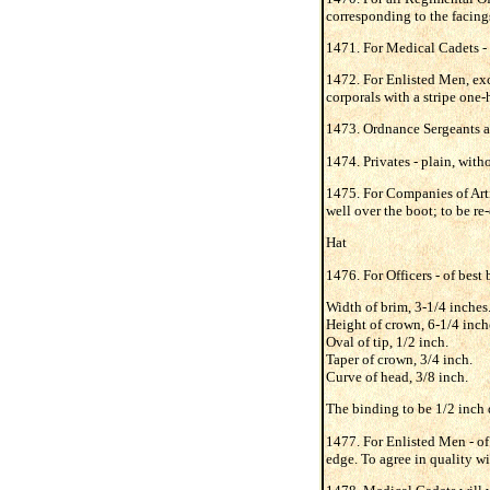
corresponding to the facings 
1471. For Medical Cadets - s
1472. For Enlisted Men, exc
corporals with a stripe one-
1473. Ordnance Sergeants an
1474. Privates - plain, witho
1475. For Companies of Artil
well over the boot; to be re
Hat
1476. For Officers - of best
Width of brim, 3-1/4 inches
Height of crown, 6-1/4 inch
Oval of tip, 1/2 inch.
Taper of crown, 3/4 inch.
Curve of head, 3/8 inch.
The binding to be 1/2 inch d
1477. For Enlisted Men - of 
edge. To agree in quality wi