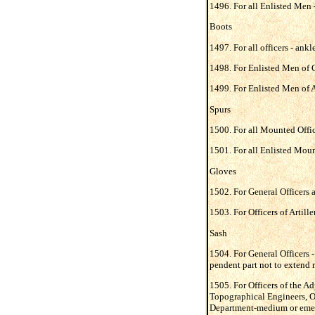
1496. For all Enlisted Men -
Boots
1497. For all officers - ankl
1498. For Enlisted Men of Ca
1499. For Enlisted Men of Ar
Spurs
1500. For all Mounted Office
1501. For all Enlisted Moun
Gloves
1502. For General Officers a
1503. For Officers of Artill
Sash
1504. For General Officers - 
pendent part not to extend 
1505. For Officers of the A
Topographical Engineers, Or
Department-medium or emerald