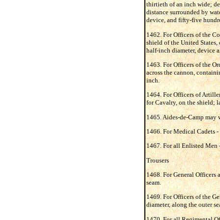
thirtieth of an inch wide; d
distance surrounded by water
device, and fifty-five hundr
1462. For Officers of the Co
shield of the United States,
half-inch diameter, device 
1463. For Officers of the O
across the cannon, containin
inch.
1464. For Officers of Artiller
for Cavalry, on the shield; l
1465. Aides-de-Camp may wear
1466. For Medical Cadets - s
1467. For all Enlisted Men - 
Trousers
1468. For General Officers a
seam.
1469. For Officers of the Ge
diameter, along the outer s
1470. For all Regimental Off