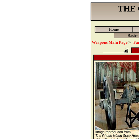
THE
Home
Basics
Weapons Main Page
>
Fa
Image reproduced from:
The Rhode Island State Hou