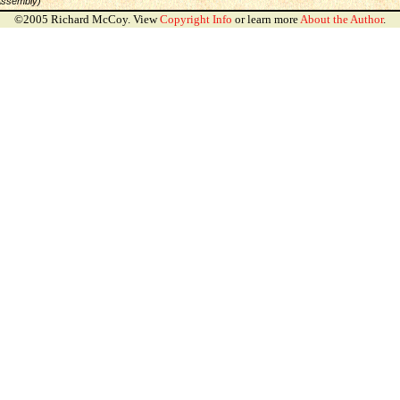
Assembly)
©2005 Richard McCoy. View
Copyright Info
or learn more
About the Author
.