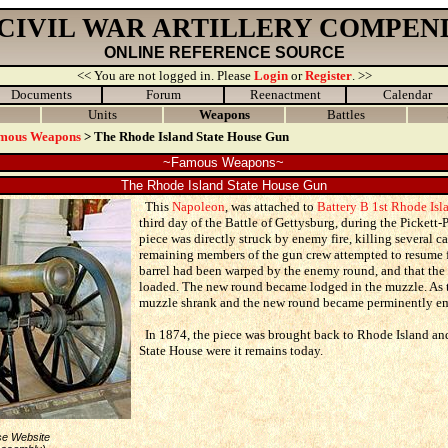
 CIVIL WAR ARTILLERY COMPEN
ONLINE REFERENCE SOURCE
<< You are not logged in. Please
Login
or
Register
. >>
Documents
Forum
Reenactment
Calendar
Units
Weapons
Battles
mous Weapons
> The Rhode Island State House Gun
~Famous Weapons~
The Rhode Island State House Gun
This
Napoleon
, was attached to
Battery B 1st Rhode Isla
third day of the Battle of Gettysburg, during the Pickett-
piece was directly struck by enemy fire, killing several 
remaining members of the gun crew attempted to resume fi
barrel had been warped by the enemy round, and that the
loaded. The new round became lodged in the muzzle. As t
muzzle shrank and the new round became perminently e
In 1874, the piece was brought back to Rhode Island and
State House were it remains today.
se Website