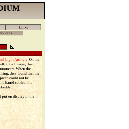
DIUM
Links
Sources
nd Light Artillery
. On the
Pettigrew Charge, this
cannoneers. When the
ring, they found that the
 piece could not be
he barrel cooled, the
mbedded.
 put on display in the