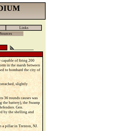
DIUM
Links
Sources
 capable of firing 200
form in the marsh between
ed to bombard the city of
breached, slightly
its 36 rounds causes was
ing the battery), the Swamp
defenders. Gen.
d by the shelling and
a pillar in Trenton, NJ.