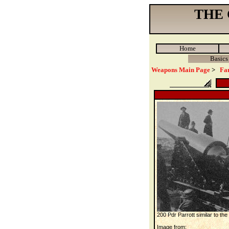
THE
Home
Basics
Weapons Main Page
>
Fa
200 Pdr Parrott similar to t
Image from: