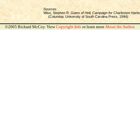
Sources:
Wise, Stephen R.
Gates of Hell, Campaign for Charleston Harbo
(Columbia: University of South Carolina Press, 1994).
©2005 Richard McCoy. View
Copyright Info
or learn more
About the Author
.