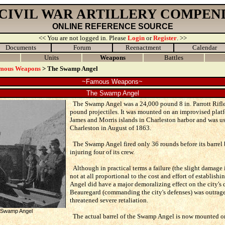
 CIVIL WAR ARTILLERY COMPEN
ONLINE REFERENCE SOURCE
<< You are not logged in. Please
Login
or
Register
. >>
Documents
Forum
Reenactment
Calendar
Units
Weapons
Battles
mous Weapons
> The Swamp Angel
~Famous Weapons~
The Swamp Angel
The Swamp Angel was a 24,000 pound 8 in. Parrott Rifle
pound projectiles. It was mounted on an improvised plat
James and Morris islands in Charleston harbor and was us
Charleston in August of 1863.
The Swamp Angel fired only 36 rounds before its barrel 
injuring four of its crew.
Although in practical terms a failure (the slight damage 
not at all proportional to the cost and effort of establish
Angel did have a major demoralizing effect on the city's 
Beauregard (commanding the city's defenses) was outrage
threatened severe retaliation.
he Swamp Angel
The actual barrel of the Swamp Angel is now mounted on 