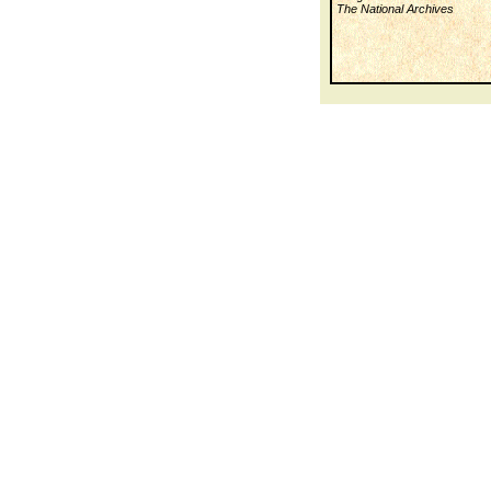
The National Archives