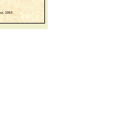
ur, 1863.