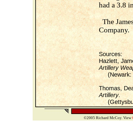
had a 3.8 i
The James 
Company.
Sources:
Hazlett, Ja
Artillery Wea
(Newark: Un
Thomas, De
Artillery
.
(Gettysburg
©2005 Richard McCoy. View