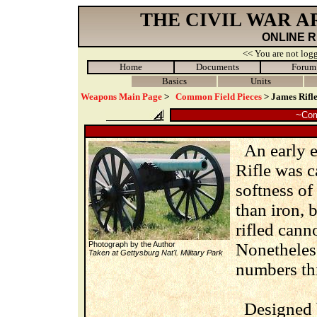
THE CIVIL WAR 
ONLINE 
<< You are not logg
Home
Documents
Forum
Basics
Units
Weapons Main Page
>
Common Field Pieces
> James Rifl
~Com
An early ex
Rifle was c
softness of
than iron, 
rifled cann
Photograph by the Author
Nonetheless
Taken at Gettysburg Nat'l. Military Park
numbers th
Designed b