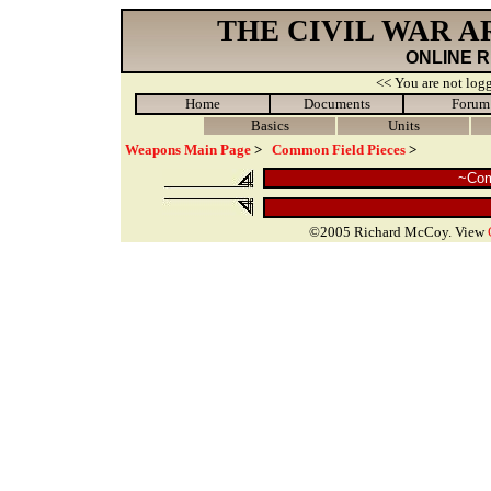
THE CIVIL WAR 
ONLINE 
<< You are not logg
Home
Documents
Forum
Basics
Units
Weapons Main Page
>
Common Field Pieces
>
~Com
©2005 Richard McCoy. View