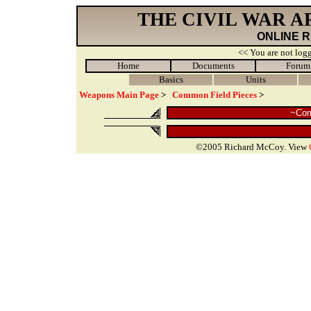
THE CIVIL WAR 
ONLINE 
<< You are not logg
Home
Documents
Forum
Basics
Units
Weapons Main Page
>
Common Field Pieces
>
~Com
©2005 Richard McCoy. View