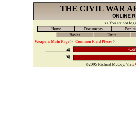
THE CIVIL WAR 
ONLINE 
<< You are not logg
Home
Documents
Forum
Basics
Units
Weapons Main Page
>
Common Field Pieces
>
~Com
©2005 Richard McCoy. View