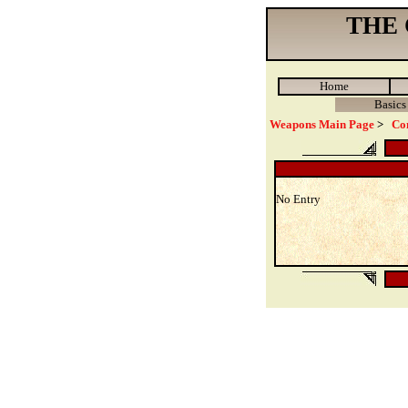
THE
Home
Basics
Weapons Main Page
>
Co
No Entry