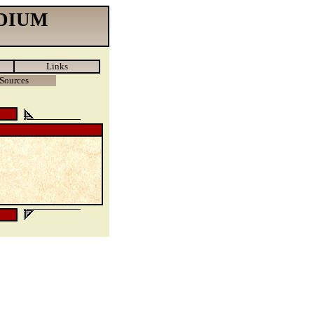
DIUM
Links
Sources