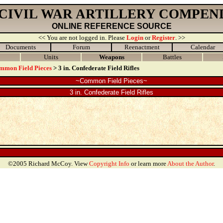
 CIVIL WAR ARTILLERY COMPEN
ONLINE REFERENCE SOURCE
<< You are not logged in. Please
Login
or
Register
. >>
Documents
Forum
Reenactment
Calendar
Units
Weapons
Battles
mmon Field Pieces
> 3 in. Confederate Field Rifles
~Common Field Pieces~
3 in. Confederate Field Rifles
©2005 Richard McCoy. View
Copyright Info
or learn more
About the Author
.