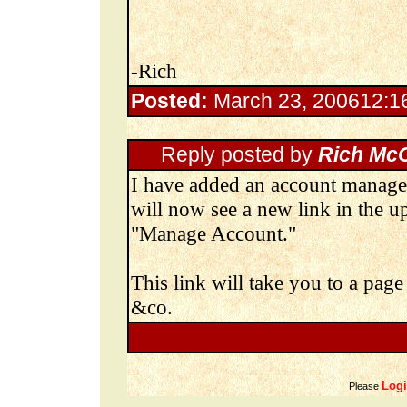
-Rich
Posted:
March 23, 200612:
Reply posted by
Rich Mc
I have added an account manage
will now see a new link in the u
"Manage Account."
This link will take you to a pa
&co.
Log
Please