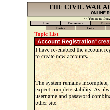
THE CIVIL WAR 
ONLINE 
<< You are not logg
Home
Documents
Foru
Basics
Units
Topic List
"
Account Registration
" cre
I have re-enabled the account reg
to create new accounts.
The system remains incomplete, 
expect complete stability. As al
username and password combinat
other site.