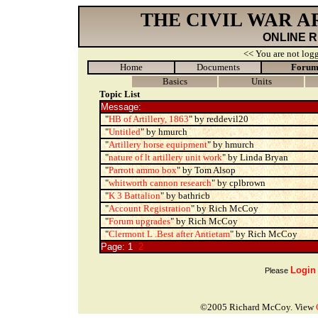
THE CIVIL WAR 
ONLINE 
<< You are not logg
Home
Documents
Foru
Basics
Units
Topic List
Message:
"
HB of Artillery, 1863
" by reddevil20
"
Untitled
" by hmurch
"
Artillery horse equipment
" by hmurch
"
nature of lt artillery unit work
" by Linda Bryan
"
Parrott ammo box
" by Tom Alsop
"
whitworth cannon research
" by cplbrown
"
K 3 Battalion
" by bathricb
"
Account Registration
" by Rich McCoy
"
Forum upgrades
" by Rich McCoy
"
Clermont L .Best after Antietam
" by Rich McCoy
Page: 1
2
Login
Please
©2005 Richard McCoy. View