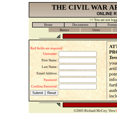
THE CIVIL WAR 
ONLINE 
<< You are not logg
Home
Documents
Forum
Basics
Units
Red fields are required:
Username
:
First Name:
Last Name:
Email Address:
Password
:
Confirm Password
:
©2005 Richard McCoy. View