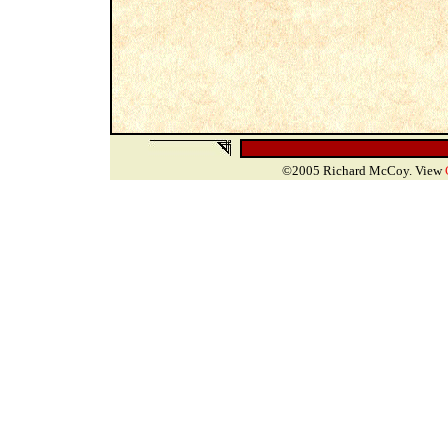
©2005 Richard McCoy. View