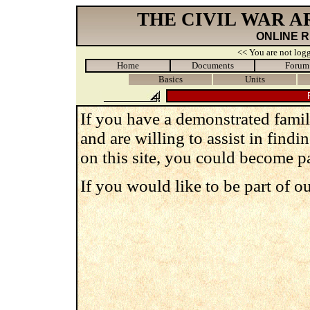
THE CIVIL WAR 
ONLINE 
<< You are not logg
Home
Documents
Forum
Basics
Units
If you have a demonstrated famili
and are willing to assist in findi
on this site, you could become pa
If you would like to be part of o