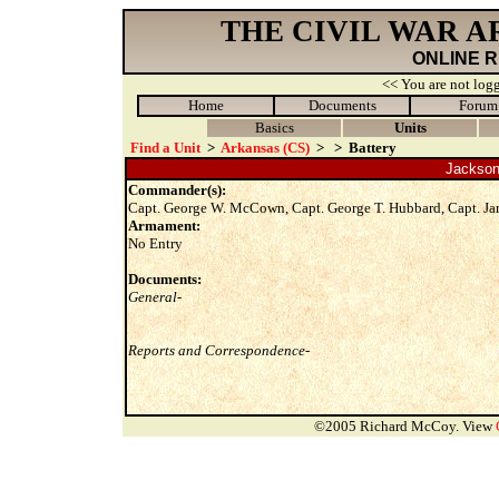
THE CIVIL WAR 
ONLINE 
<< You are not logg
Home
Documents
Forum
Basics
Units
Find a Unit
>
Arkansas (CS)
>
>
Battery
Jackson L
Commander(s):
Capt. George W. McCown, Capt. George T. Hubbard, Capt. Ja
Armament:
No Entry
Documents:
General-
Reports and Correspondence-
©2005 Richard McCoy. View