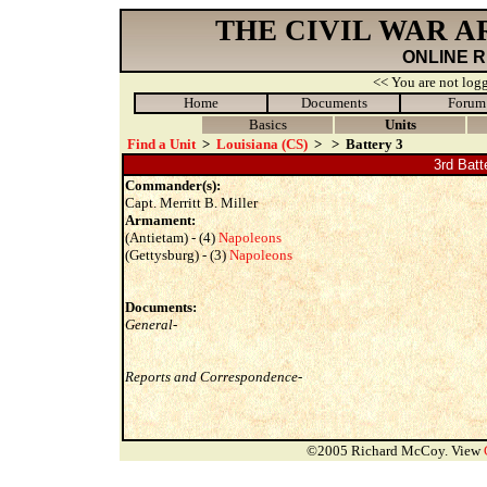
THE CIVIL WAR 
ONLINE 
<< You are not logg
Home
Documents
Forum
Basics
Units
Find a Unit
>
Louisiana (CS)
>
>
Battery 3
3rd Batt
Commander(s):
Capt. Merritt B. Miller
Armament:
(Antietam) - (4)
Napoleons
(Gettysburg) - (3)
Napoleons
Documents:
General-
Reports and Correspondence-
©2005 Richard McCoy. View