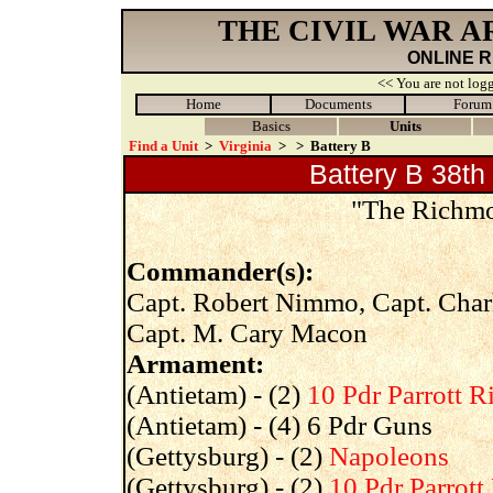
THE CIVIL WAR 
ONLINE 
<< You are not logg
Home
Documents
Forum
Basics
Units
Find a Unit
>
Virginia
>
>
Battery B
Battery B 38th 
"The Richmon
Commander(s):
Capt. Robert Nimmo, Capt. Charl
Capt. M. Cary Macon
Armament:
(Antietam) - (2)
10 Pdr Parrott Ri
(Antietam) - (4) 6 Pdr Guns
(Gettysburg) - (2)
Napoleons
(Gettysburg) - (2)
10 Pdr Parrott 