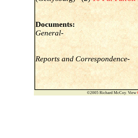
Documents:
General-
Reports and Correspondence-
©2005 Richard McCoy. View