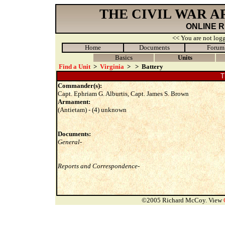
THE CIVIL WAR 
ONLINE 
<< You are not logg
Home
Documents
Forum
Basics
Units
Find a Unit
>
Virginia
>
>
Battery
T
Commander(s):
Capt. Ephriam G. Alburtis, Capt. James S. Brown
Armament:
(Antietam) - (4) unknown
Documents:
General-
Reports and Correspondence-
©2005 Richard McCoy. View