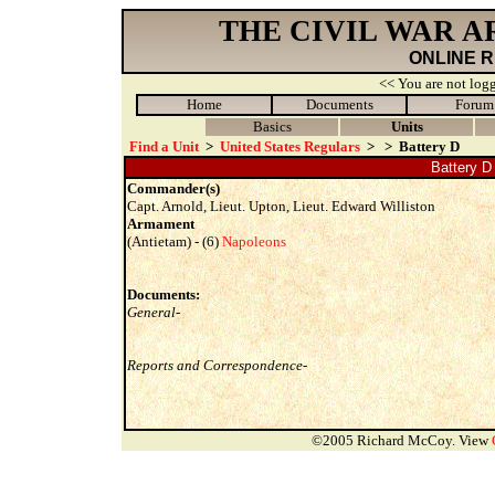
THE CIVIL WAR 
ONLINE 
<< You are not logg
Home
Documents
Forum
Basics
Units
Find a Unit
>
United States Regulars
>
>
Battery D
Battery D 
Commander(s)
Capt. Arnold, Lieut. Upton, Lieut. Edward Williston
Armament
(Antietam) - (6)
Napoleons
Documents:
General-
Reports and Correspondence-
©2005 Richard McCoy. View