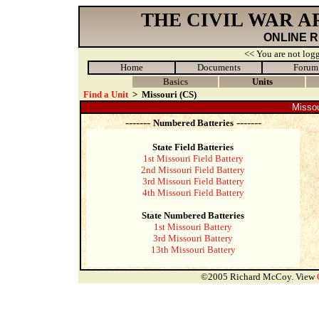
THE CIVIL WAR 
ONLINE 
<< You are not logg
Home
Documents
Forum
Basics
Units
Find a Unit
>
Missouri (CS)
Missou
-------
-------
Numbered Batteries
State Field Batteries
1st Missouri Field Battery
2nd Missouri Field Battery
3rd Missouri Field Battery
4th Missouri Field Battery
State Numbered Batteries
1st Missouri Battery
3rd Missouri Battery
13th Missouri Battery
©2005 Richard McCoy. View