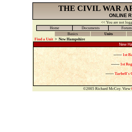
THE CIVIL WAR 
ONLINE 
<< You are not logg
Home
Documents
Forum
Basics
Units
Find a Unit
>
New Hampshire
New Ham
-------
1st B
-------
1st Re
-------
Tarbell's 
©2005 Richard McCoy. View