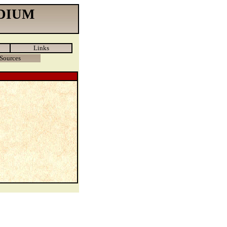
DIUM
Links
Sources