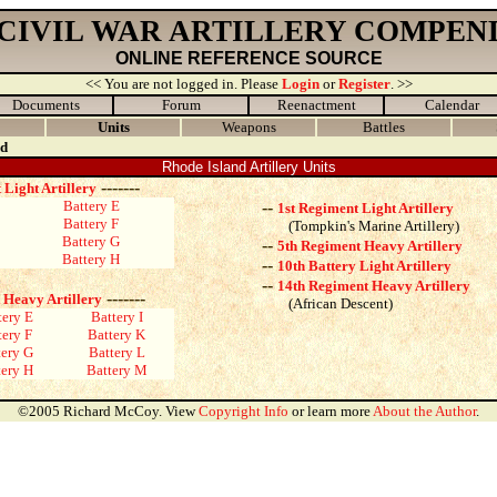
 CIVIL WAR ARTILLERY COMPEN
ONLINE REFERENCE SOURCE
<< You are not logged in. Please
Login
or
Register
. >>
Documents
Forum
Reenactment
Calendar
Units
Weapons
Battles
nd
Rhode Island Artillery Units
-------
 Light Artillery
Battery E
--
1st Regiment Light Artillery
Battery F
(Tompkin's Marine Artillery)
Battery G
--
5th Regiment Heavy Artillery
Battery H
--
10th Battery Light Artillery
--
14th Regiment Heavy Artillery
-------
 Heavy Artillery
(African Descent)
tery E
Battery I
tery F
Battery K
tery G
Battery L
tery H
Battery M
©2005 Richard McCoy. View
Copyright Info
or learn more
About the Author
.