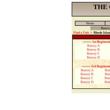
THE
Home
Basics
Find a Unit
>
Rhode Isla
-------
1st Regiment
Battery A
Battery B
Battery C
Battery D
-------
3rd Regiment
Battery A
Bat
Battery B
Bat
Battery C
Bat
Battery D
Bat