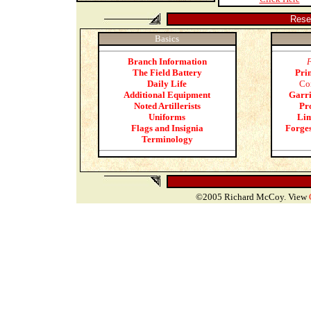
Rese
Basics
Branch Information
The Field Battery
Pri
Daily Life
Co
Additional Equipment
Garri
Noted Artillerists
Pro
Uniforms
Lim
Flags and Insignia
Forge
Terminology
©2005 Richard McCoy. View