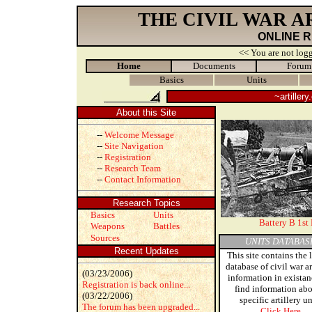
THE CIVIL WAR 
ONLINE 
<< You are not logg
Home
Documents
Forum
Basics
Units
~artiller
About this Site
--
Welcome Message
--
Site Navigation
--
Registration
--
Research Team
--
Contact Information
Research Topics
Basics
Units
Battery B 1st 
Weapons
Battles
Sources
UNITS DATABAS
Recent Updates
This site contains the 
database of civil war ar
(03/23/2006)
information in existan
Registration is back online...
find information abo
(03/22/2006)
specific artillery un
The forum has been upgraded...
Click Here